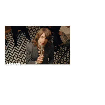
Jakeaxbloom@gmail.com
imdb.com/name/nm9464759