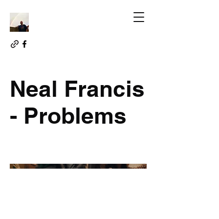
Neal Francis
- Problems